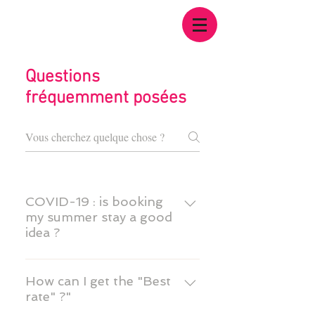
Questions
fréquemment posées
COVID-19 : is booking
my summer stay a good
idea ?
Yes. This will help us prepare
your stay in the best
How can I get the "Best
rate" ?"
conditions. In this period of
uncertainty due to the current